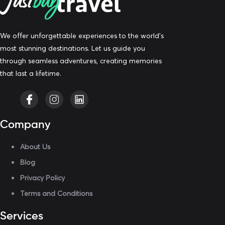
We offer unforgettable experiences to the world’s
most stunning destinations. Let us guide you
through seamless adventures, creating memories
that last a lifetime.
Company
About Us
Blog
Privacy Policy
Terms and Conditions
Services