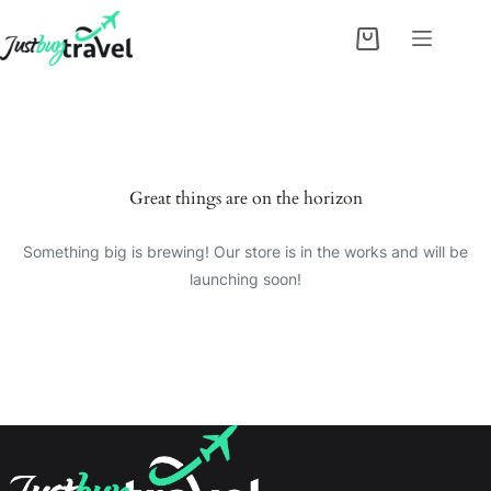
Skip
to
Shopping
content
cart
Skip
to
content
Great things are on the horizon
Something big is brewing! Our store is in the works and will be
launching soon!