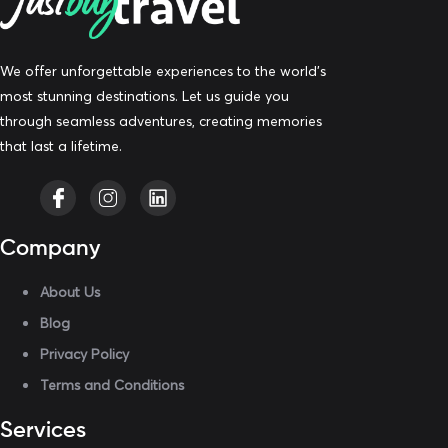
We offer unforgettable experiences to the world’s
most stunning destinations. Let us guide you
through seamless adventures, creating memories
that last a lifetime.
Company
About Us
Blog
Privacy Policy
Terms and Conditions
Services