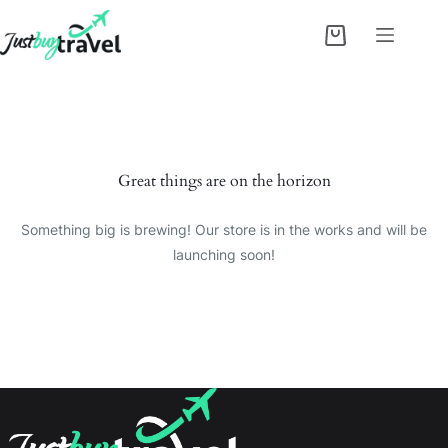
Skip
to
Shopping
content
cart
Skip
to
content
Great things are on the horizon
Something big is brewing! Our store is in the works and will be
launching soon!